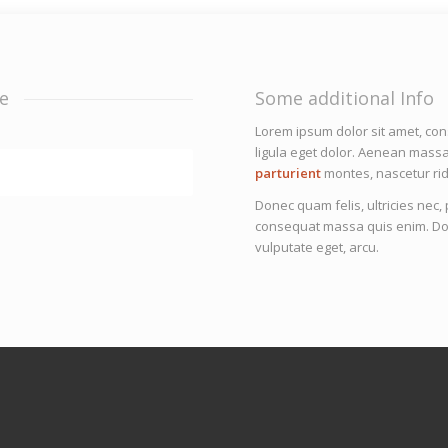
e
Some additional Info
Lorem ipsum dolor sit amet, co
ligula eget dolor. Aenean mass
parturient
montes, nascetur rid
Donec quam felis, ultricies nec
consequat massa quis enim. Donec
vulputate eget, arcu.