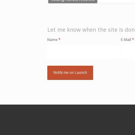
Let me know when the site is don
Name
*
E-Mail
*