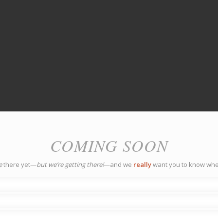
COMING SOON
e
there yet—
but we’re getting there!
—and we
really
want you to know whe