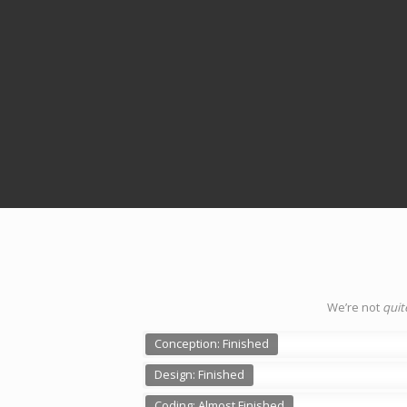
We’re not
quit
Conception: Finished
Design: Finished
Coding: Almost Finished