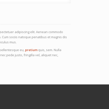
nsectetuer adipiscing elit. Aenean commodo
a. Cum sociis natoque penatibus et magnis dis
iculus mus.
, pellentesque eu,
pretium
quis, sem. Nulla
 pede justo, fringilla vel, aliquet nec,