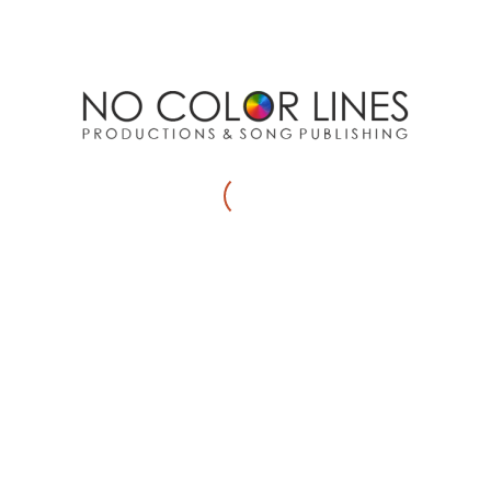
Website
Save my name, email, and website in this browser for
the next time I comment.